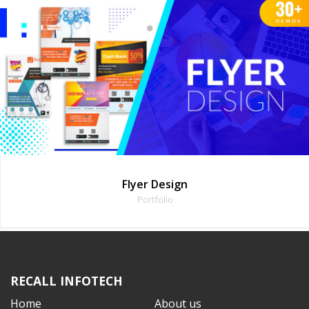
ign
Animated 
o
Portfoli
RECALL INFOTECH
Home
About us