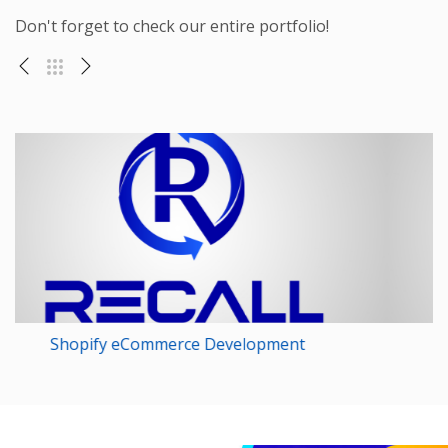
Don't forget to check our entire portfolio!
Magento Web Development