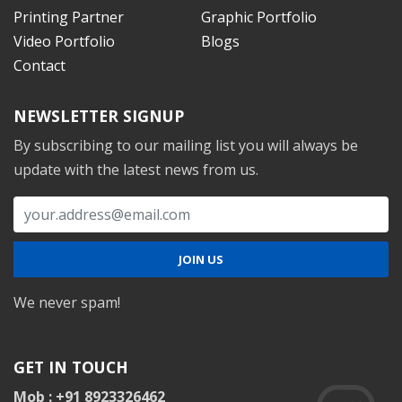
Printing Partner
Graphic Portfolio
Video Portfolio
Blogs
Contact
NEWSLETTER SIGNUP
By subscribing to our mailing list you will always be
update with the latest news from us.
We never spam!
GET IN TOUCH
Mob : +91 8923326462