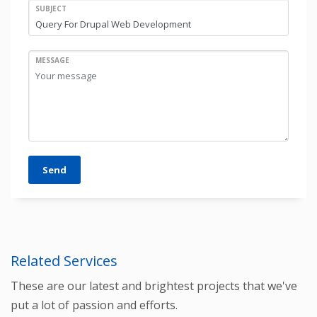
SUBJECT
MESSAGE
Send
Related Services
These are our latest and brightest projects that we've
put a lot of passion and efforts.