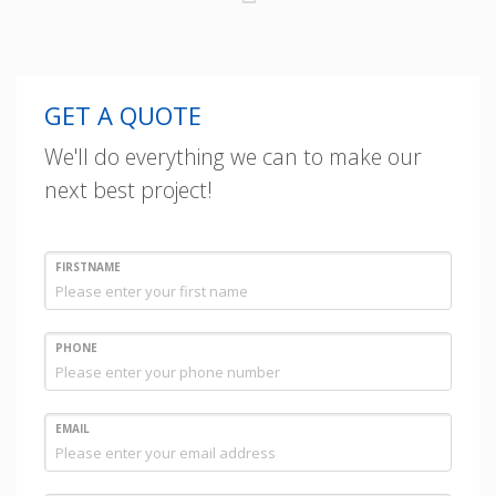
GET A QUOTE
We'll do everything we can to make our
next best project!
FIRSTNAME
PHONE
EMAIL