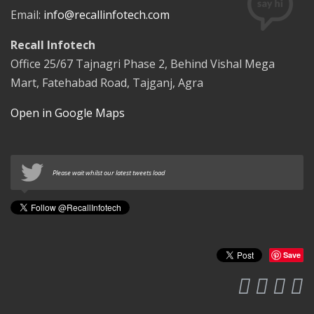
Email:
info@recallinfotech.com
Recall Infotech
Office 25/67 Tajnagri Phase 2, Behind Vishal Mega
Mart, Fatehabad Road, Tajganj, Agra
Open in Google Maps
Please wait whilst our latest tweets load
Save