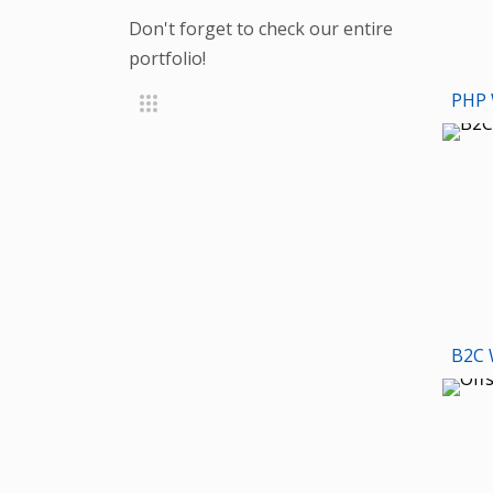
Don't forget to check our entire
portfolio!
PHP 
B2C 