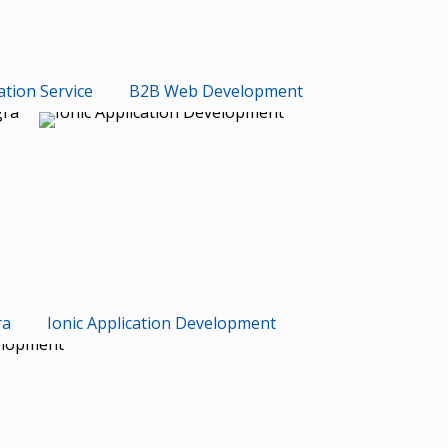
ation Service
B2B Web Development
ra
Ionic Application Development