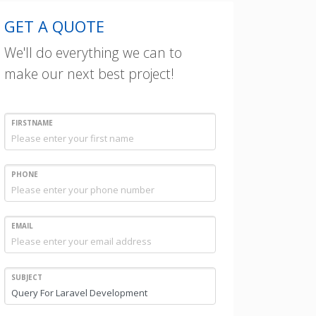
GET A QUOTE
We'll do everything we can to
make our next best project!
FIRSTNAME
PHONE
EMAIL
SUBJECT