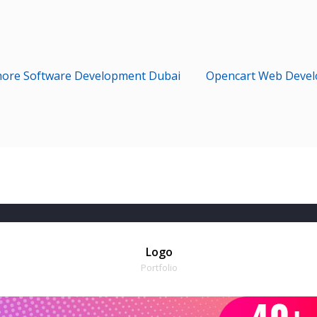
hore Software Development Dubai
Opencart Web Deve
Logo
Portfolio