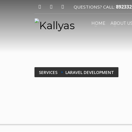
892332
QUESTIONS? CALL:
HOW TO SHOP
HOME
ABOUT U
1
2
Login or create new account.
R
If you still have problems, please let us k
SERVICES
LARAVEL DEVELOPMENT