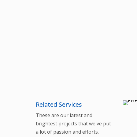
Related Services
These are our latest and
brightest projects that we've put
a lot of passion and efforts.