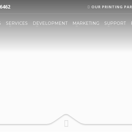
6462
OUR PRINTING PA
S
SERVICES
DEVELOPMENT
MARKETING
SUPPORT
3
eview your order.
Payment
FREE
shipment
now, by sending an email to support@website.com . Thank you!