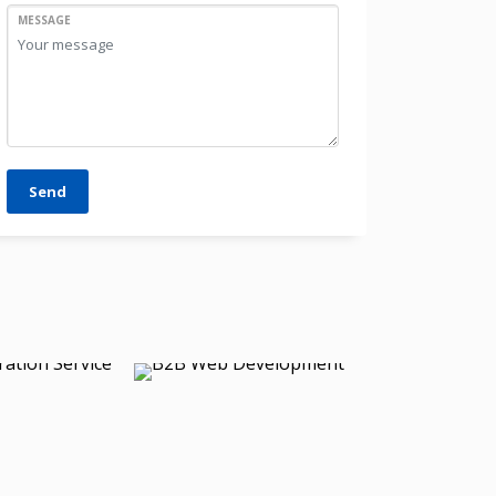
MESSAGE
Send