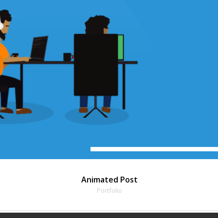
Animated Post
Portfolio