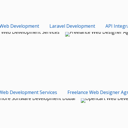
Web Development
Laravel Development
API Integr
Web Development Services
Freelance Web Designer Ag