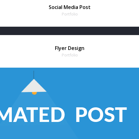
Social Media Post
Portfolio
Flyer Design
Portfolio